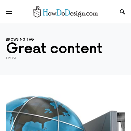
BROWSING TAG
Great content
1 POST