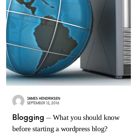
JAMES HENDRIKSEN
SEPTEMBER 12, 2016
Blogging
What you should know
before starting a wordpress blog?