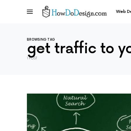
Web D
BROWSING TAG
get traffic to y
1 POST