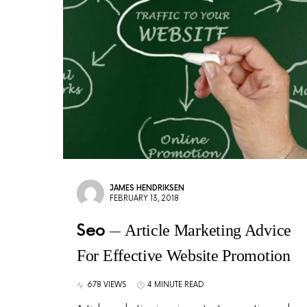
JAMES HENDRIKSEN
FEBRUARY 13, 2018
Seo
Article Marketing Advice
For Effective Website Promotion
678 VIEWS
4 MINUTE READ