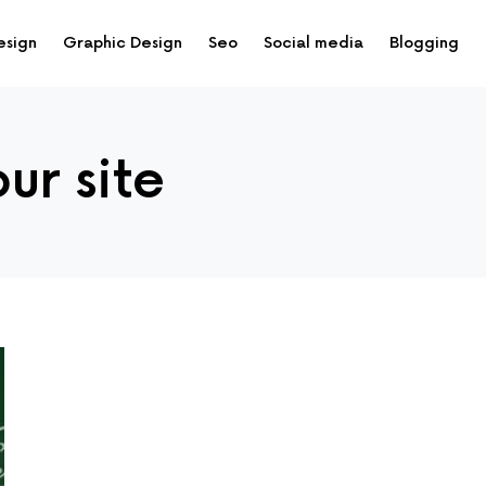
esign
Graphic Design
Seo
Social media
Blogging
our site