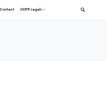
Contact
GDPR Legals