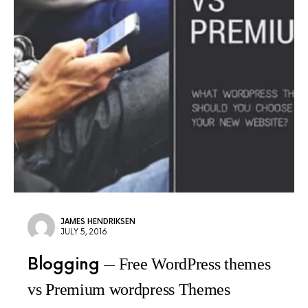
JAMES HENDRIKSEN
JULY 5, 2016
Blogging
Free WordPress themes
vs Premium wordpress Themes