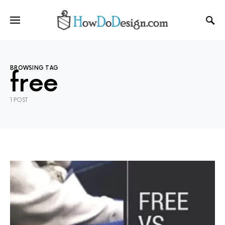
BROWSING TAG
free
1 POST