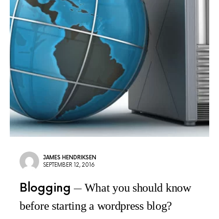
JAMES HENDRIKSEN
SEPTEMBER 12, 2016
Blogging
What you should know
before starting a wordpress blog?