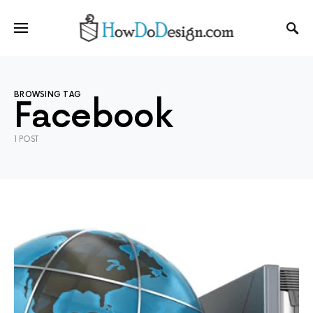
BROWSING TAG
Facebook
1 POST