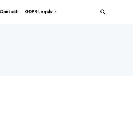
Contact
GDPR Legals