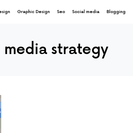
esign
Graphic Design
Seo
Social media
Blogging
l media strategy