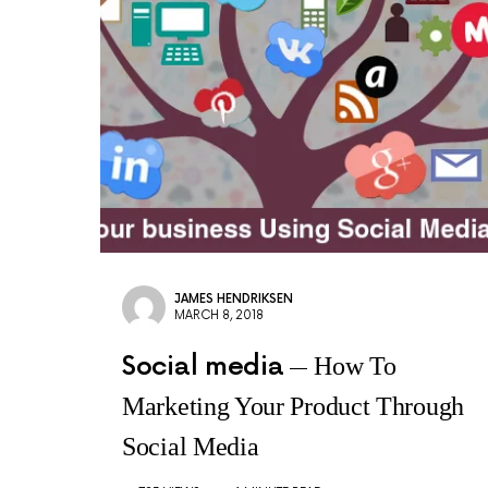
JAMES HENDRIKSEN
MARCH 8, 2018
Social media
How To
Marketing Your Product Through
Social Media