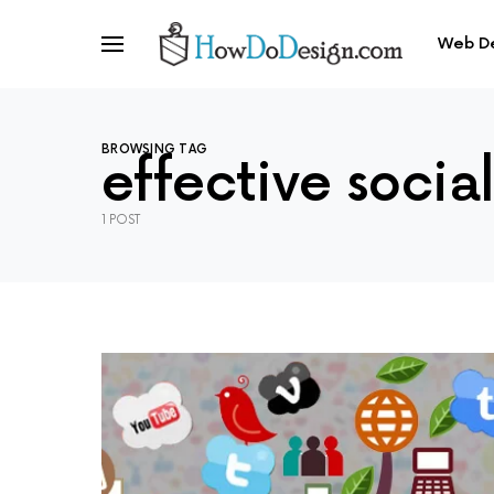
Web D
BROWSING TAG
effective socia
1 POST