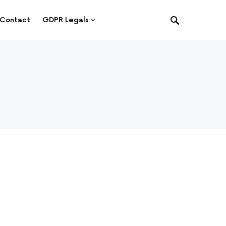
Contact
GDPR Legals