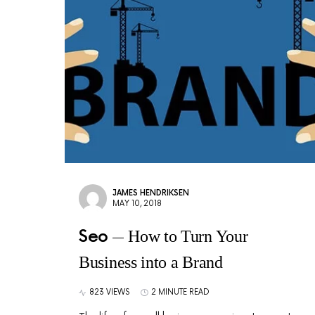
JAMES HENDRIKSEN
MAY 10, 2018
Seo
How to Turn Your
Business into a Brand
823 VIEWS
2 MINUTE READ