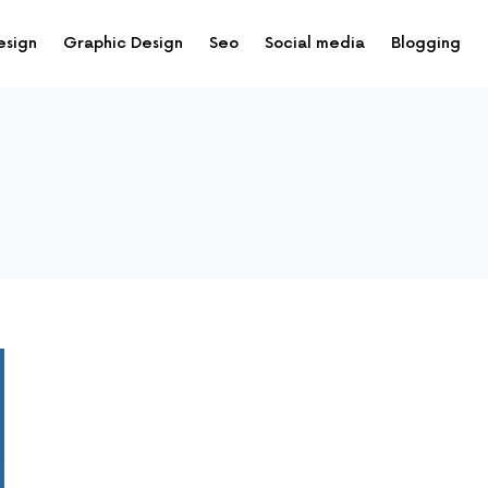
esign
Graphic Design
Seo
Social media
Blogging