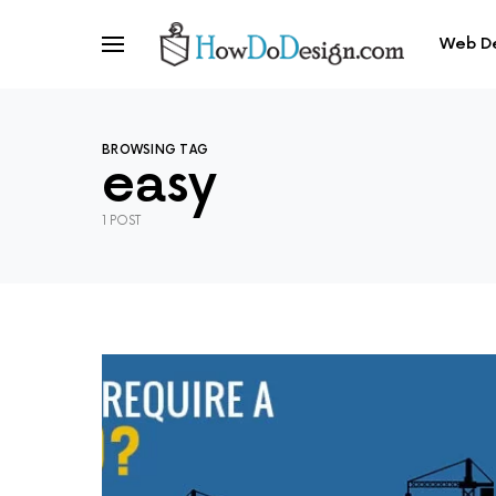
Web D
BROWSING TAG
easy
1 POST