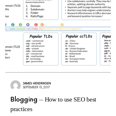
JAMES HENDRIKSEN
SEPTEMBER 13, 2017
Blogging
How to use SEO best
practices