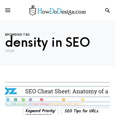
BROWSING TAG
density in SEO
1 POST