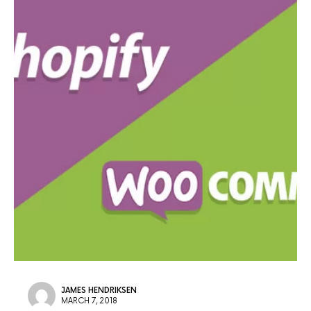
JAMES HENDRIKSEN
MARCH 7, 2018