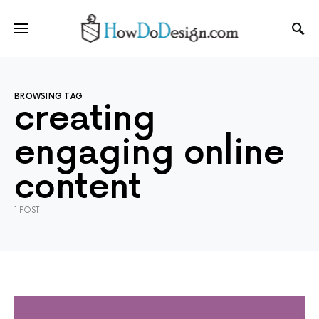
BROWSING TAG
creating
engaging online
content
1 POST