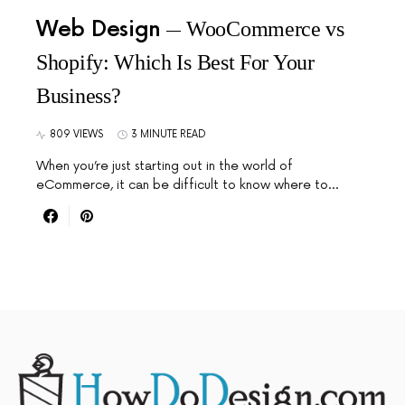
Web Design
WooCommerce vs
Shopify: Which Is Best For Your
Business?
809 VIEWS
3 MINUTE READ
When you’re just starting out in the world of
eCommerce, it can be difficult to know where to…