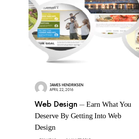
JAMES HENDRIKSEN
APRIL 22, 2016
Web Design
Earn What You
Deserve By Getting Into Web
Design