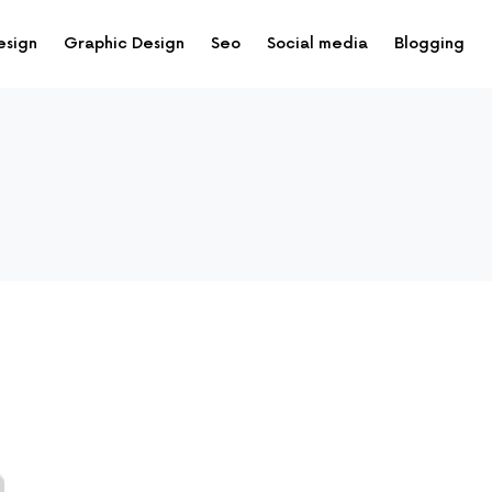
esign
Graphic Design
Seo
Social media
Blogging