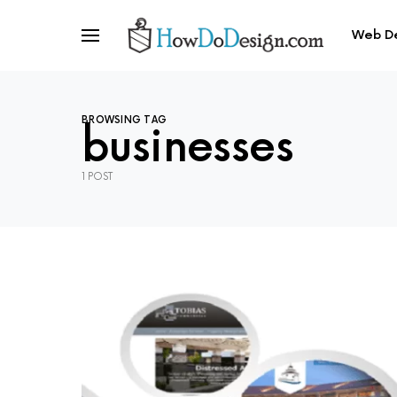
Web D
BROWSING TAG
businesses
1 POST