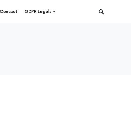
Contact
GDPR Legals