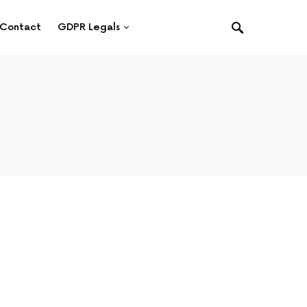
Contact
GDPR Legals