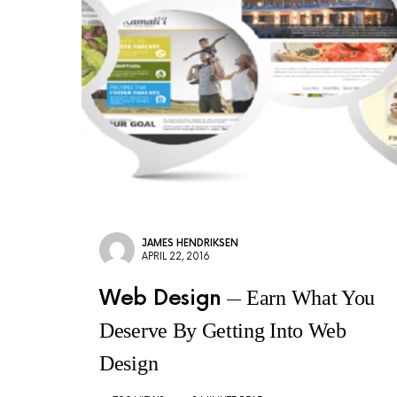
JAMES HENDRIKSEN
APRIL 22, 2016
Web Design
Earn What You
Deserve By Getting Into Web
Design