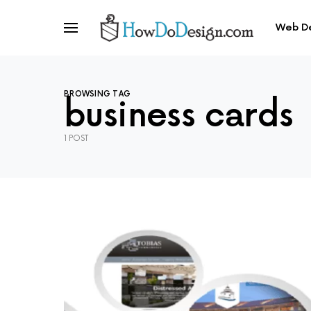
Web D
BROWSING TAG
business cards
1 POST