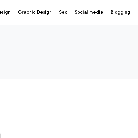
esign
Graphic Design
Seo
Social media
Blogging