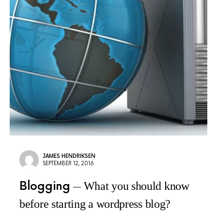
JAMES HENDRIKSEN
SEPTEMBER 12, 2016
Blogging
What you should know
before starting a wordpress blog?