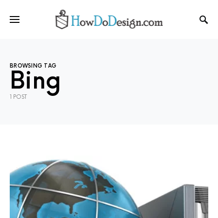
BROWSING TAG
Bing
1 POST