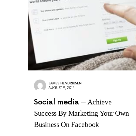
JAMES HENDRIKSEN
AUGUST 9, 2014
Social media
Achieve
Success By Marketing Your Own
Business On Facebook