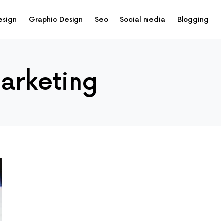
esign
Graphic Design
Seo
Social media
Blogging
marketing