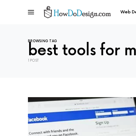
Web D
BROWSING TAG
best tools for 
1 POST