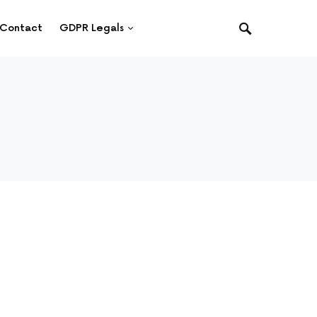
Contact
GDPR Legals