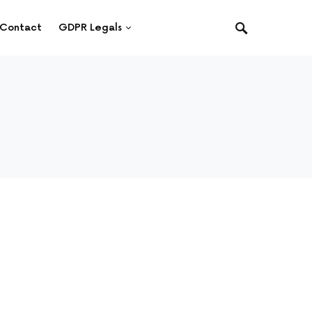
Contact
GDPR Legals