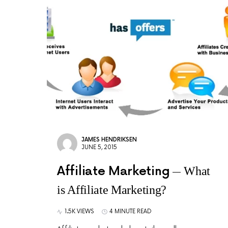
JAMES HENDRIKSEN
JUNE 5, 2015
Affiliate Marketing
What
is Affiliate Marketing?
1.5K VIEWS
4 MINUTE READ