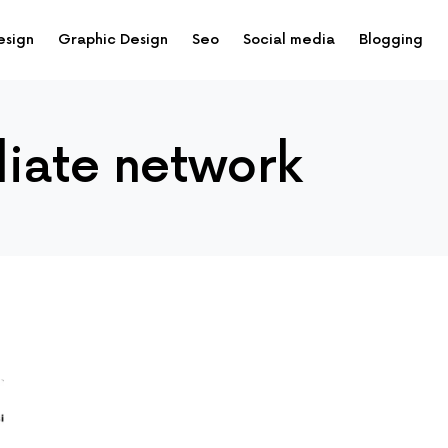
esign
Graphic Design
Seo
Social media
Blogging
iliate network