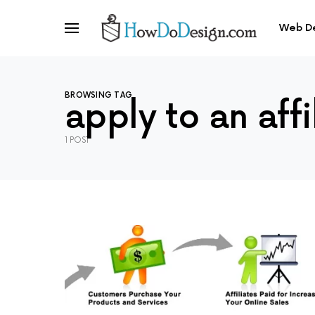
Web D
BROWSING TAG
apply to an aff
1 POST