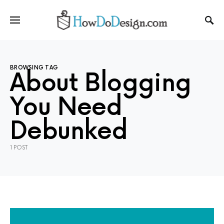
BROWSING TAG
About Blogging
You Need
Debunked
1 POST