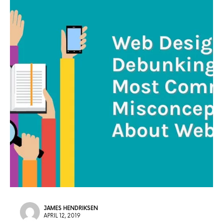
JAMES HENDRIKSEN
APRIL 12, 2019