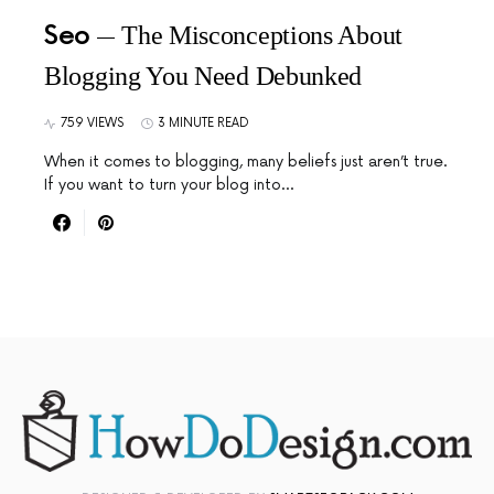
Seo
The Misconceptions About
Blogging You Need Debunked
759 VIEWS
3 MINUTE READ
When it comes to blogging, many beliefs just aren’t true.
If you want to turn your blog into…